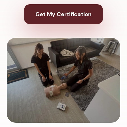
Get My Certification