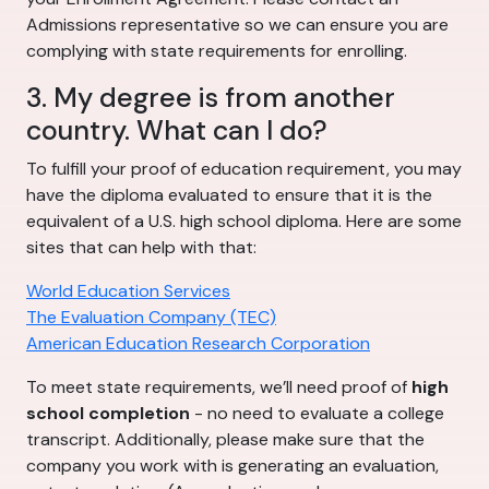
Admissions representative so we can ensure you are
complying with state requirements for enrolling.
3. My degree is from another
country. What can I do?
To fulfill your proof of education requirement, you may
have the diploma evaluated to ensure that it is the
equivalent of a U.S. high school diploma. Here are some
sites that can help with that:
World Education Services
The Evaluation Company (TEC)
American Education Research Corporation
To meet state requirements, we’ll need proof of
high
school completion
- no need to evaluate a college
transcript. Additionally, please make sure that the
company you work with is generating an evaluation,