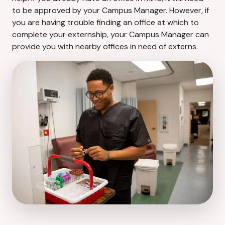
to be approved by your Campus Manager. However, if
you are having trouble finding an office at which to
complete your externship, your Campus Manager can
provide you with nearby offices in need of externs.