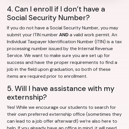
4. Can I enroll if I don’t have a
Social Security Number?
If you do not have a Social Security Number, you may
submit your ITIN number
AND
a valid work permit. An
Individual Taxpayer Identification Number (ITIN) is a tax
processing number issued by the Internal Revenue
Service. We want to make sure you are set up for
success and have the proper requirements to find a
job in the field upon graduation, so both of these
items are required prior to enrollment.
5. Will I have assistance with my
externship?
Yes! While we encourage our students to search for
their own preferred externship office (sometimes they
can lead to a job offer afterward!) we’re also here to
help. If you already have an office in mind, it will need