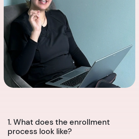
1. What does the enrollment
process look like?