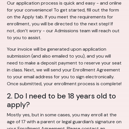
Our application process is quick and easy - and online
for your convenience! To get started, fill out the form
on the Apply tab. If you meet the requirements for
enrollment, you will be directed to the next step! If
not, don’t worry - our Admissions team will reach out
to you to assist.
Your invoice will be generated upon application
submission (and also emailed to you), and you will
need to make a deposit payment to reserve your seat
in class. Next, we will send your Enrollment Agreement
to your email address for you to sign electronically.
Once submitted, your enrollment process is complete!
2. Do I need to be 18 years old to
apply?
Mostly yes, but in some cases, you may enroll at the
age of 17 with a parent or legal guardian’s signature on
your Enrollment Agreement. Please contact an