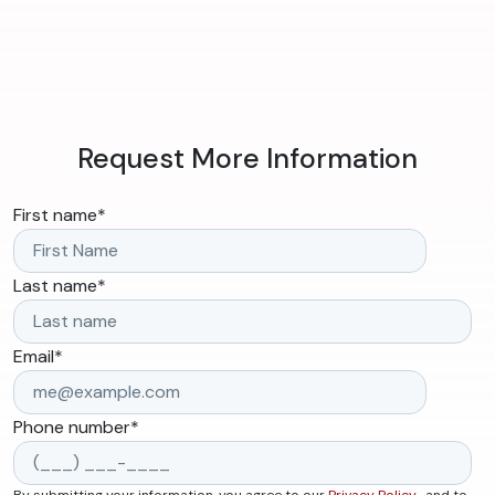
Request More Information
First name
*
Last name
*
Email
*
Phone number
*
By submitting your information, you agree to our
Privacy Policy
, and to