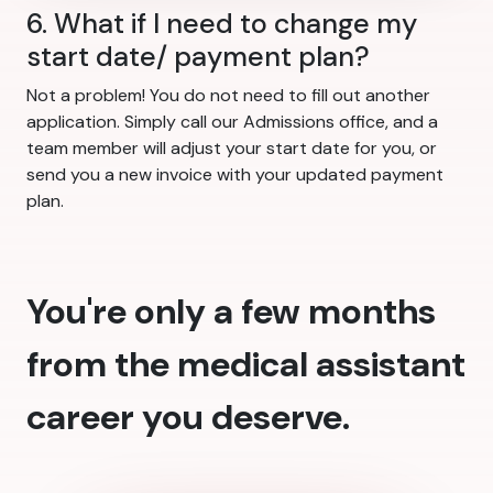
6. What if I need to change my
start date/ payment plan?
Not a problem! You do not need to fill out another
application. Simply call our Admissions office, and a
team member will adjust your start date for you, or
send you a new invoice with your updated payment
plan.
You're only a few months
from the medical assistant
career you deserve.