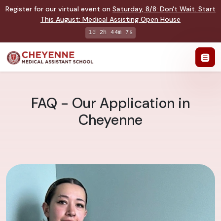
Register for our virtual event on
Saturday
,
8/8
:
Don't Wait. Start
This August: Medical Assisting Open House
1d 2h 44m 6s
FAQ - Our Application in
Cheyenne