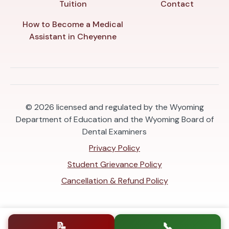
Tuition
Contact
How to Become a Medical
Assistant in Cheyenne
© 2026
licensed and regulated by the Wyoming
Department of Education and the Wyoming Board of
Dental Examiners
Privacy Policy
Student Grievance Policy
Cancellation & Refund Policy
📝
📞