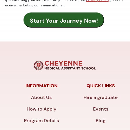
receive marketing communications.
INFORMATION
QUICK LINKS
About Us
Hire a graduate
How to Apply
Events
Program Details
Blog