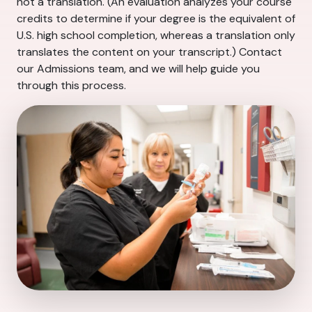
not a translation. (An evaluation analyzes your course
credits to determine if your degree is the equivalent of
U.S. high school completion, whereas a translation only
translates the content on your transcript.) Contact
our Admissions team, and we will help guide you
through this process.