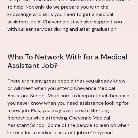
to help. Not only do we prepare you with the
knowledge and skills you need to get a medical
assistant job in Cheyenne but we also support you
with career services during and after graduation.
Who To Network With for a Medical
Assistant Job?
There are many great people that you already know
or will meet when you attend Cheyenne Medical
Assistant School. Make sure to keep in touch because
you never know when you need assistance looking for
a new job. Plus, you may even create life-long
friendships while attending Cheyenne Medical
Assistant School. Some of the people to lean on when
looking for a medical assistant job in Cheyenne