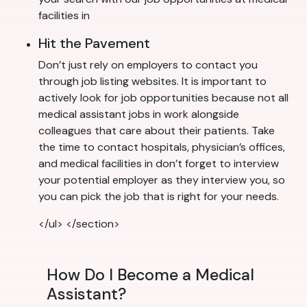
facilities in
Hit the Pavement
Don’t just rely on employers to contact you
through job listing websites. It is important to
actively look for job opportunities because not all
medical assistant jobs in work alongside
colleagues that care about their patients. Take
the time to contact hospitals, physician’s offices,
and medical facilities in don’t forget to interview
your potential employer as they interview you, so
you can pick the job that is right for your needs.
</ul> </section>
How Do I Become a Medical
Assistant?