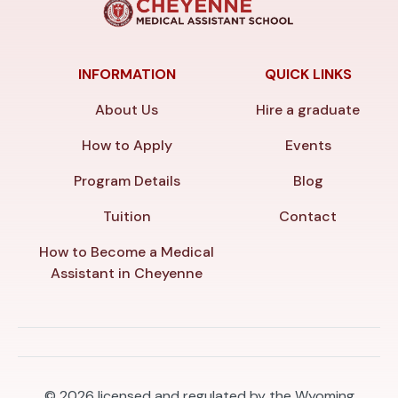
INFORMATION
QUICK LINKS
About Us
Hire a graduate
How to Apply
Events
Program Details
Blog
Tuition
Contact
How to Become a Medical
Assistant in Cheyenne
© 2026
licensed and regulated by the Wyoming