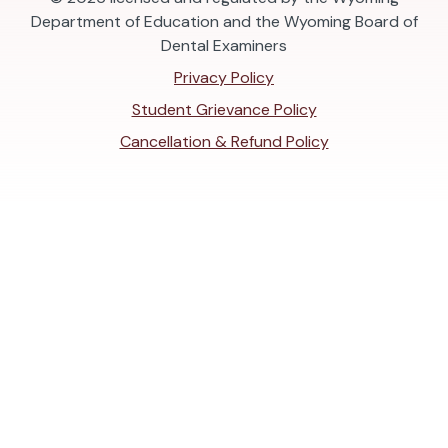
Department of Education and the Wyoming Board of
Dental Examiners
Privacy Policy
Student Grievance Policy
Cancellation & Refund Policy