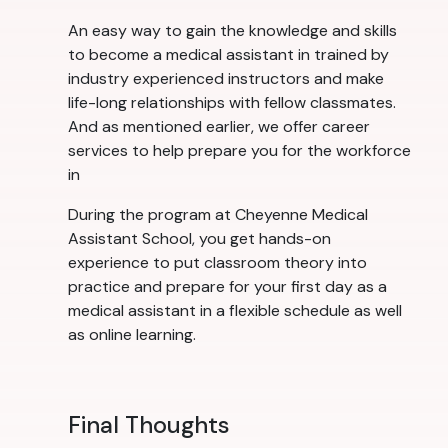
An easy way to gain the knowledge and skills
to become a medical assistant in trained by
industry experienced instructors and make
life-long relationships with fellow classmates.
And as mentioned earlier, we offer career
services to help prepare you for the workforce
in
During the program at Cheyenne Medical
Assistant School, you get hands-on
experience to put classroom theory into
practice and prepare for your first day as a
medical assistant in a flexible schedule as well
as online learning.
Final Thoughts