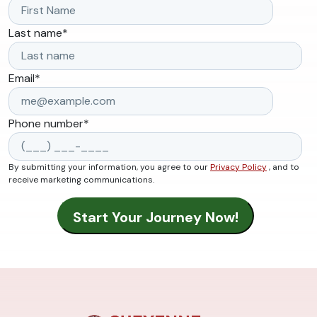
Last name
*
Email
*
Phone number
*
By submitting your information, you agree to our
Privacy Policy
, and to
receive marketing communications.