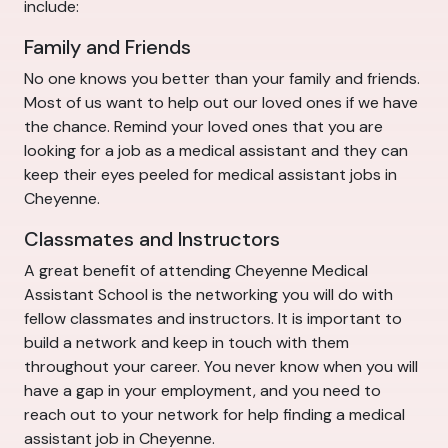
include:
Family and Friends
No one knows you better than your family and friends.
Most of us want to help out our loved ones if we have
the chance. Remind your loved ones that you are
looking for a job as a medical assistant and they can
keep their eyes peeled for medical assistant jobs in
Cheyenne.
Classmates and Instructors
A great benefit of attending Cheyenne Medical
Assistant School is the networking you will do with
fellow classmates and instructors. It is important to
build a network and keep in touch with them
throughout your career. You never know when you will
have a gap in your employment, and you need to
reach out to your network for help finding a medical
assistant job in Cheyenne.