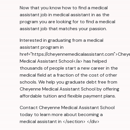
Now that you know how to find a medical
assistant job in medical assistant in as the
program you are looking for to find a medical
assistant job that matches your passion.
Interested in graduating from a medical
assistant program in
href="https://cheyennemedicalassistant.com">Chey
Medical Assistant School</a> has helped
thousands of people start a new career in the
medical field at a fraction of the cost of other
schools. We help you graduate debt free from
Cheyenne Medical Assistant School by offering
affordable tuition and flexible payment plans.
Contact Cheyenne Medical Assistant School
today to learn more about becoming a
medical assistant in </section> </div>