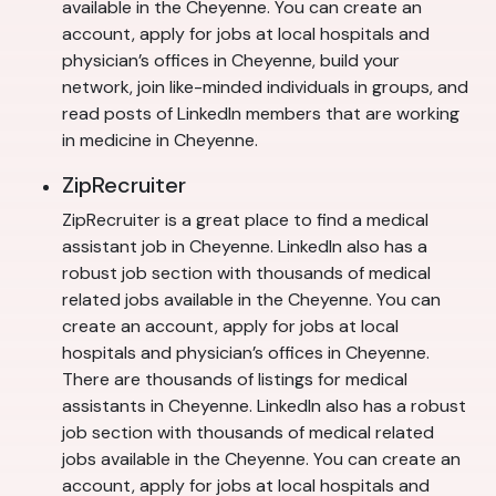
available in the Cheyenne. You can create an
account, apply for jobs at local hospitals and
physician’s offices in Cheyenne, build your
network, join like-minded individuals in groups, and
read posts of LinkedIn members that are working
in medicine in Cheyenne.
ZipRecruiter
ZipRecruiter is a great place to find a medical
assistant job in Cheyenne. LinkedIn also has a
robust job section with thousands of medical
related jobs available in the Cheyenne. You can
create an account, apply for jobs at local
hospitals and physician’s offices in Cheyenne.
There are thousands of listings for medical
assistants in Cheyenne. LinkedIn also has a robust
job section with thousands of medical related
jobs available in the Cheyenne. You can create an
account, apply for jobs at local hospitals and