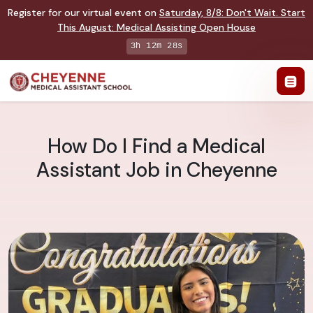
Register for our virtual event on
Saturday
,
8/8
:
Don't Wait. Start
This August: Medical Assisting Open House
3h 12m 27s
How Do I Find a Medical
Assistant Job in Cheyenne