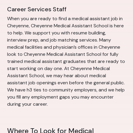
Career Services Staff
When you are ready to find a medical assistant job in
Cheyenne, Cheyenne Medical Assistant School is here
to help. We support you with resume building,
interview prep, and job matching services. Many
medical facilities and physician’s offices in Cheyenne
look to Cheyenne Medical Assistant School for fully
trained medical assistant graduates that are ready to
start working on day one. At Cheyenne Medical
Assistant School, we may hear about medical
assistant job openings even before the general public.
We have h3 ties to community employers, and we help
you fill any employment gaps you may encounter
during your career.
Where To Look for Medical