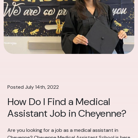
Posted July 14th, 2022
How Do I Find a Medical
Assistant Job in Cheyenne?
Are you looking for a job as a medical assistant in
Cheyenne? Cheyenne Medical Assistant School is here