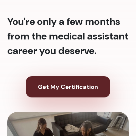
You're only a few months
from the medical assistant
career you deserve.
Get My Certification