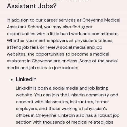
Assistant Jobs?
In addition to our career services at Cheyenne Medical
Assistant School, you may also find great
opportunities with a little hard work and commitment.
Whether you meet employers at physician’s offices,
attend job fairs or review social media and job
websites, the opportunities to become a medical
assistant in Cheyenne are endless. Some of the social
media and job sites to join include:
LinkedIn
LinkedIn is both a social media and job listing
website. You can join the LinkedIn community and
connect with classmates, instructors, former
employers, and those working at physician’s
offices in Cheyenne. LinkedIn also has a robust job
section with thousands of medical related jobs