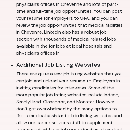
physician’s offices in Cheyenne and lots of part-
time and full-time job opportunities. You can post
your resume for employers to view, and you can
review the job opportunities that medical facilities
in Cheyenne. LinkedIn also has a robust job
section with thousands of medical related jobs
available in the for jobs at local hospitals and
physician’s offices in
Additional Job Listing Websites
There are quite a few job listing websites that you
can join and upload your resume to. Employers in
inviting candidates for interviews. Some of the
more popular job listing websites include Indeed,
SimplyHired, Glassdoor, and Monster. However,
don’t get overwhelmed by the many options to
find a medical assistant job in listing websites and
allow our career services staff to supplement
your search with our job opportunities at medical