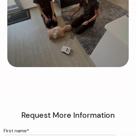
Request More Information
First name
*