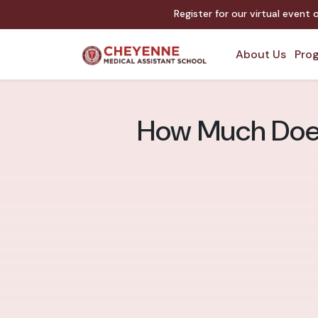
Register for our virtual event
About Us
Prog
How Much Does