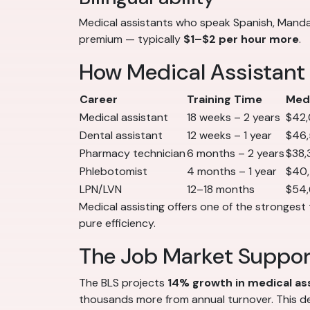
Medical assistants who speak Spanish, Mandar
premium — typically
$1–$2 per hour more
.
How Medical Assistant
Career
Training Time
Medi
Medical assistant
18 weeks – 2 years
$42
Dental assistant
12 weeks – 1 year
$46
Pharmacy technician
6 months – 2 years
$38,
Phlebotomist
4 months – 1 year
$40
LPN/LVN
12–18 months
$54
Medical assisting offers one of the strongest 
pure efficiency.
The Job Market Suppo
The BLS projects
14% growth in medical a
thousands more from annual turnover. This de