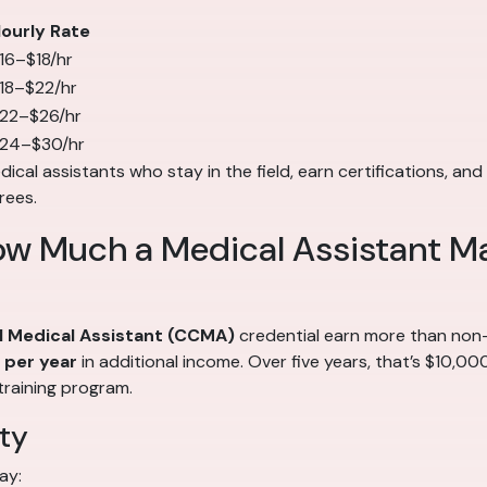
ourly Rate
16–$18/hr
18–$22/hr
22–$26/hr
24–$30/hr
cal assistants who stay in the field, earn certifications, and 
rees.
ow Much a Medical Assistant M
al Medical Assistant (CCMA)
credential earn more than non-c
per year
in additional income. Over five years, that’s $10,0
training program.
ty
ay: