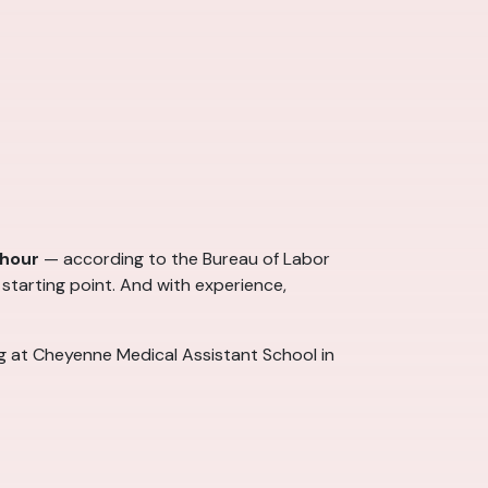
 hour
— according to the Bureau of Labor
 starting point. And with experience,
ng at Cheyenne Medical Assistant School in