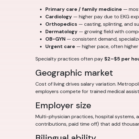
Primary care / family medicine
— most
Cardiology
— higher pay due to EKG exp
Orthopedics
— casting, splinting, and 
Dermatology
— growing field with comp
OB-GYN
— consistent demand, specializ
Urgent care
— higher pace, often higher
Specialty practices often pay
$2–$5 per ho
Geographic market
Cost of living drives salary variation. Metro
employers compete for trained medical assist
Employer size
Multi-physician practices, hospital systems, 
contributions, paid time off) that add thous
Bilingual ability