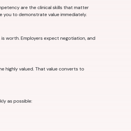
etency are the clinical skills that matter
are you to demonstrate value immediately.
 is worth. Employers expect negotiation, and
ome highly valued. That value converts to
ly as possible: