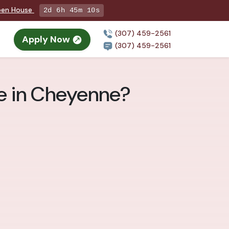
Open House
2d 6h 45m 9s
(307) 459-2561
Apply Now
(307) 459-2561
e in Cheyenne?