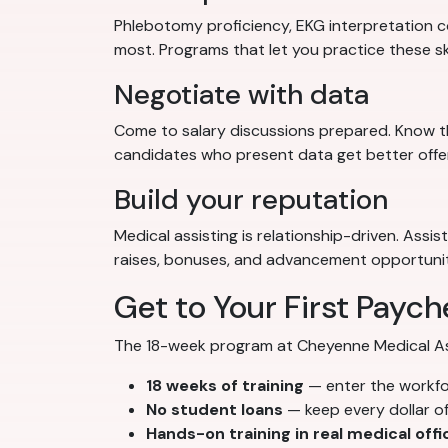
Phlebotomy proficiency, EKG interpretation co
most. Programs that let you practice these sk
Negotiate with data
Come to salary discussions prepared. Know th
candidates who present data get better offe
Build your reputation
Medical assisting is relationship-driven. Assi
raises, bonuses, and advancement opportunit
Get to Your First Paych
The 18-week program at Cheyenne Medical Assi
18 weeks of training
— enter the workf
No student loans
— keep every dollar o
Hands-on training in real medical offi