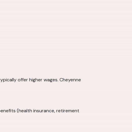
typically offer higher wages. Cheyenne
enefits (health insurance, retirement