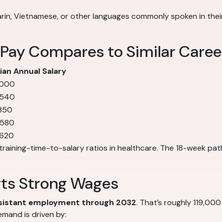
in, Vietnamese, or other languages commonly spoken in their 
 Pay Compares to Similar Caree
an Annual Salary
,000
,540
350
,580
,620
training-time-to-salary ratios in healthcare. The 18-week pat
rts Strong Wages
ssistant employment through 2032
. That’s roughly 119,000
mand is driven by: