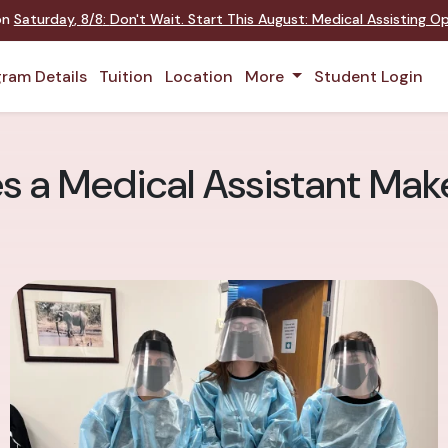
 on
Saturday
,
8/8
:
Don't Wait. Start This August: Medical Assisting 
ram Details
Tuition
Location
More
Student Login
 a Medical Assistant Mak