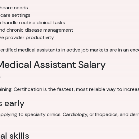
thcare needs
care settings
 handle routine clinical tasks
and chronic disease management
e provider productivity
ified medical assistants in active job markets are in an exce
edical Assistant Salary
y
ing. Certification is the fastest, most reliable way to increa
s early
applying to specialty clinics. Cardiology, orthopedics, and de
l skills