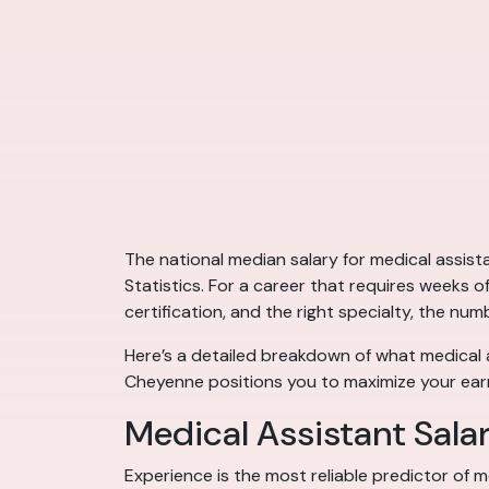
The national median salary for medical assis
Statistics. For a career that requires weeks o
certification, and the right specialty, the num
Here’s a detailed breakdown of what medical a
Cheyenne positions you to maximize your earn
Medical Assistant Sala
Experience is the most reliable predictor of m