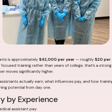
tants is approximately
$42,000 per year
— roughly
$20 per
f focused training rather than years of college, that’s a strong
ber moves significantly higher.
ssistants actually earn, what influences pay, and how traini
ing potential from day one.
ry by Experience
edical assistant pay: