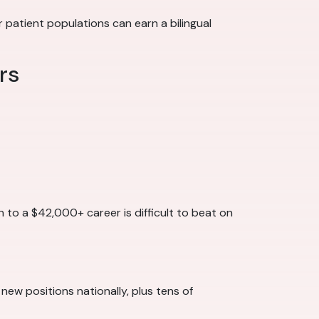
patient populations can earn a bilingual
rs
h to a $42,000+ career is difficult to beat on
 new positions nationally, plus tens of