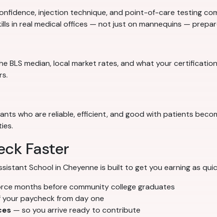
nfidence, injection technique, and point-of-care testing comp
ills in real medical offices — not just on mannequins — prep
e BLS median, local market rates, and what your certification
rs.
stants who are reliable, efficient, and good with patients bec
ies.
eck Faster
stant School in Cheyenne is built to get you earning as quick
orce months before community college graduates
f your paycheck from day one
ces
— so you arrive ready to contribute