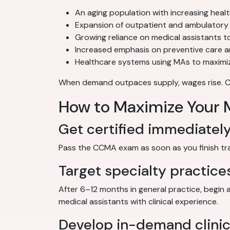
An aging population with increasing heal
Expansion of outpatient and ambulatory 
Growing reliance on medical assistants to
Increased emphasis on preventive care 
Healthcare systems using MAs to maximiz
When demand outpaces supply, wages rise. Cert
How to Maximize Your M
Get certified immediatel
Pass the CCMA exam as soon as you finish train
Target specialty practice
After 6–12 months in general practice, begin 
medical assistants with clinical experience.
Develop in-demand clinica