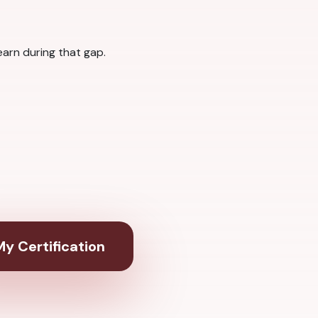
arn during that gap.
y Certification