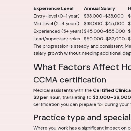
Experience Level
Annual Salary
H
Entry-level (0–1 year)
$33,000–$38,000
$
Mid-level (2–4 years)
$38,000–$45,000
$
Experienced (5+ years)
$45,000–$55,000
$
Lead/supervisor roles
$50,000–$62,000+
$
The progression is steady and consistent. Medi
salary growth without needing additional deg
What Factors Affect H
CCMA certification
Medical assistants with the
Certified Clinic
$3 per hour
, translating to
$2,000–$6,000 
certification you can prepare for during your 
Practice type and special
Where you work has a significant impact on p