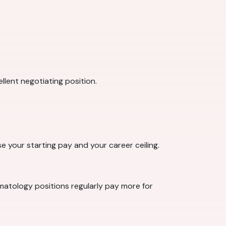
llent negotiating position.
se your starting pay and your career ceiling.
rmatology positions regularly pay more for