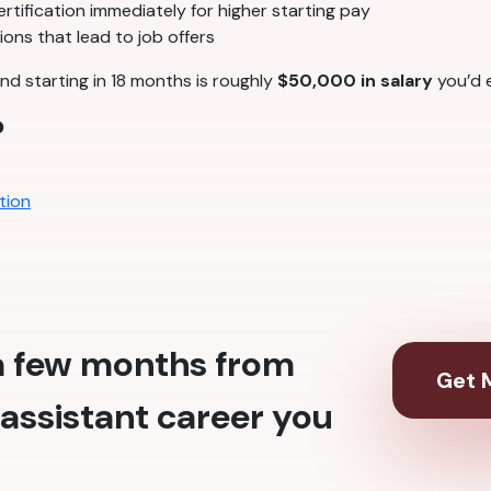
tification immediately for higher starting pay
ons that lead to job offers
nd starting in 18 months is roughly
$50,000 in salary
you’d e
?
tion
 a few months from
Get M
assistant career you