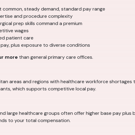
 common, steady demand, standard pay range
ertise and procedure complexity
surgical prep skills command a premium
etitive wages
ed patient care
 pay, plus exposure to diverse conditions
ur more
than general primary care offices.
politan areas and regions with healthcare workforce shortages 
ants, which supports competitive local pay.
and large healthcare groups often offer higher base pay plus b
ands to your total compensation.