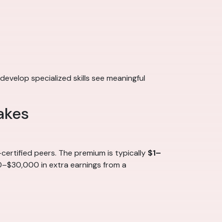
develop specialized skills see meaningful
akes
ertified peers. The premium is typically
$1–
00–$30,000 in extra earnings from a