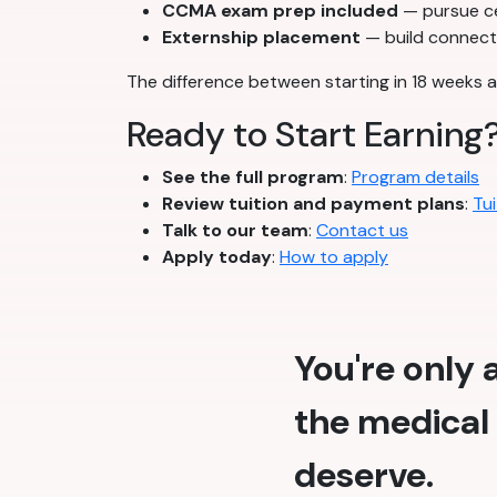
CCMA exam prep included
— pursue cer
Externship placement
— build connecti
The difference between starting in 18 weeks a
Ready to Start Earning
See the full program
:
Program details
Review tuition and payment plans
:
Tui
Talk to our team
:
Contact us
Apply today
:
How to apply
You're only
the medical 
deserve.