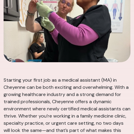
Starting your first job as a medical assistant (MA) in
Cheyenne can be both exciting and overwhelming. With a
growing healthcare industry and a strong demand for
trained professionals, Cheyenne offers a dynamic
environment where newly certified medical assistants can
thrive. Whether you’re working in a family medicine clinic,
specialty practice, or urgent care setting, no two days
will look the same—and that’s part of what makes this