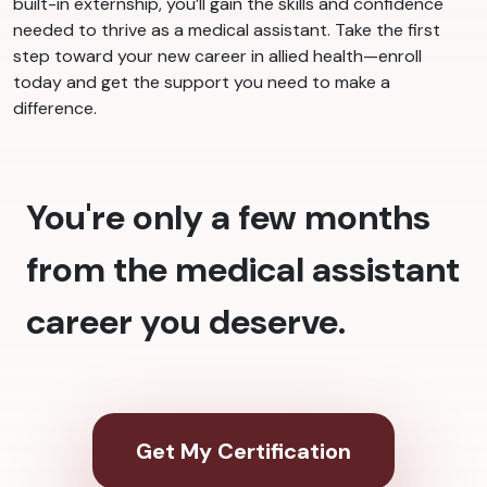
built-in externship, you’ll gain the skills and confidence
needed to thrive as a medical assistant. Take the first
step toward your new career in allied health—enroll
today and get the support you need to make a
difference.
You're only a few months
from the medical assistant
career you deserve.
Get My Certification