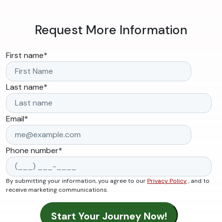
Request More Information
First name
*
Last name
*
Email
*
Phone number
*
By submitting your information, you agree to our
Privacy Policy
, and to
receive marketing communications.