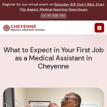
Register for our virtual event on
Saturday
,
8/8
:
Don't Wait. Start
This August: Medical Assisting Open House
1d 4h 52m 55s
What to Expect in Your First Job
as a Medical Assistant in
Cheyenne