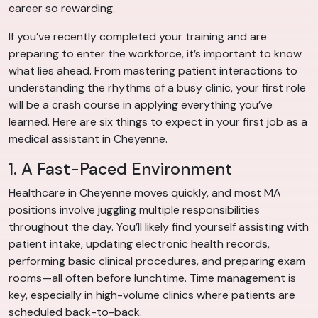
career so rewarding.
If you’ve recently completed your training and are
preparing to enter the workforce, it’s important to know
what lies ahead. From mastering patient interactions to
understanding the rhythms of a busy clinic, your first role
will be a crash course in applying everything you’ve
learned. Here are six things to expect in your first job as a
medical assistant in Cheyenne.
1. A Fast-Paced Environment
Healthcare in Cheyenne moves quickly, and most MA
positions involve juggling multiple responsibilities
throughout the day. You’ll likely find yourself assisting with
patient intake, updating electronic health records,
performing basic clinical procedures, and preparing exam
rooms—all often before lunchtime. Time management is
key, especially in high-volume clinics where patients are
scheduled back-to-back.