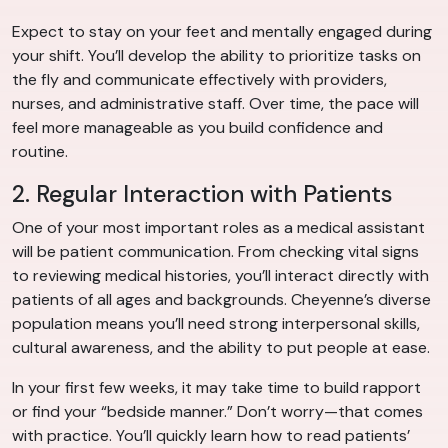
Expect to stay on your feet and mentally engaged during
your shift. You’ll develop the ability to prioritize tasks on
the fly and communicate effectively with providers,
nurses, and administrative staff. Over time, the pace will
feel more manageable as you build confidence and
routine.
2. Regular Interaction with Patients
One of your most important roles as a medical assistant
will be patient communication. From checking vital signs
to reviewing medical histories, you’ll interact directly with
patients of all ages and backgrounds. Cheyenne’s diverse
population means you’ll need strong interpersonal skills,
cultural awareness, and the ability to put people at ease.
In your first few weeks, it may take time to build rapport
or find your “bedside manner.” Don’t worry—that comes
with practice. You’ll quickly learn how to read patients’