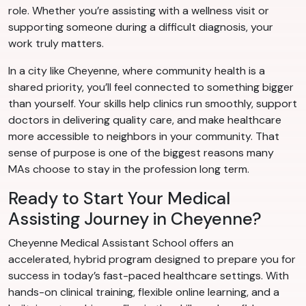
role. Whether you’re assisting with a wellness visit or
supporting someone during a difficult diagnosis, your
work truly matters.
In a city like Cheyenne, where community health is a
shared priority, you’ll feel connected to something bigger
than yourself. Your skills help clinics run smoothly, support
doctors in delivering quality care, and make healthcare
more accessible to neighbors in your community. That
sense of purpose is one of the biggest reasons many
MAs choose to stay in the profession long term.
Ready to Start Your Medical
Assisting Journey in Cheyenne?
Cheyenne Medical Assistant School offers an
accelerated, hybrid program designed to prepare you for
success in today’s fast-paced healthcare settings. With
hands-on clinical training, flexible online learning, and a