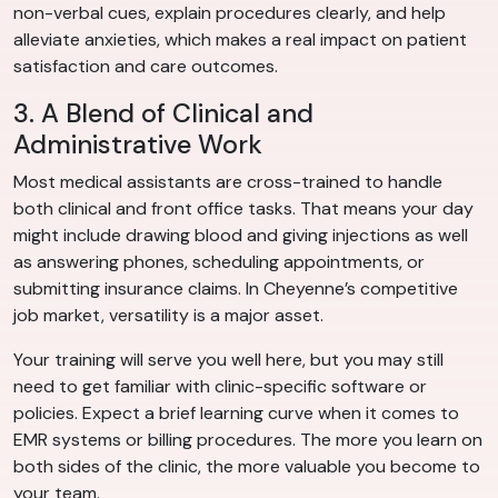
non-verbal cues, explain procedures clearly, and help
alleviate anxieties, which makes a real impact on patient
satisfaction and care outcomes.
3. A Blend of Clinical and
Administrative Work
Most medical assistants are cross-trained to handle
both clinical and front office tasks. That means your day
might include drawing blood and giving injections as well
as answering phones, scheduling appointments, or
submitting insurance claims. In Cheyenne’s competitive
job market, versatility is a major asset.
Your training will serve you well here, but you may still
need to get familiar with clinic-specific software or
policies. Expect a brief learning curve when it comes to
EMR systems or billing procedures. The more you learn on
both sides of the clinic, the more valuable you become to
your team.