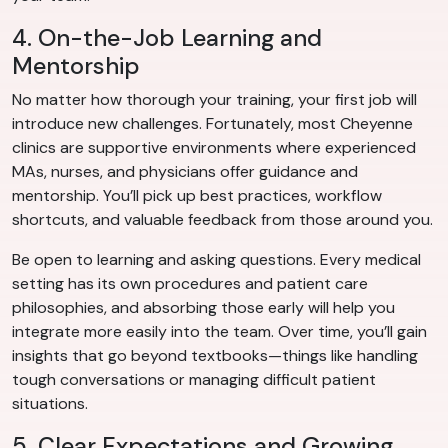
4. On-the-Job Learning and
Mentorship
No matter how thorough your training, your first job will
introduce new challenges. Fortunately, most Cheyenne
clinics are supportive environments where experienced
MAs, nurses, and physicians offer guidance and
mentorship. You’ll pick up best practices, workflow
shortcuts, and valuable feedback from those around you.
Be open to learning and asking questions. Every medical
setting has its own procedures and patient care
philosophies, and absorbing those early will help you
integrate more easily into the team. Over time, you’ll gain
insights that go beyond textbooks—things like handling
tough conversations or managing difficult patient
situations.
5. Clear Expectations and Growing