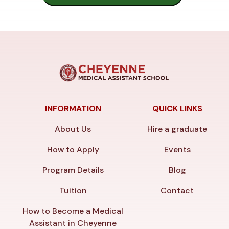
INFORMATION
QUICK LINKS
About Us
Hire a graduate
How to Apply
Events
Program Details
Blog
Tuition
Contact
How to Become a Medical
Assistant in Cheyenne