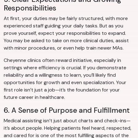
Responsibilities
At first, your duties may be fairly structured, with more
experienced staff guiding your daily tasks. But as you
prove yourself, expect your responsibilities to expand.
You may be asked to take on more clinical duties, assist
with minor procedures, or even help train newer MAs.
Cheyenne clinics often reward initiative, especially in
settings where efficiency is crucial. If you demonstrate
reliability and a willingness to learn, you’ll likely find
opportunities for growth and even specialization. Your
first role isn’t just a job—it’s the foundation for your
future career in healthcare.
6. A Sense of Purpose and Fulfillment
Medical assisting isn’t just about charts and check-ins—
it’s about people. Helping patients feel heard, respected,
and cared for is one of the most fulfilling aspects of the