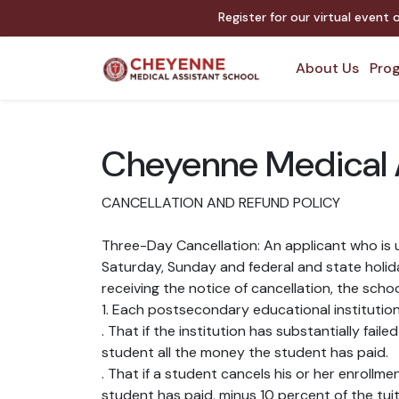
Register for our virtual event
About Us
Prog
Cheyenne Medical A
CANCELLATION AND REFUND POLICY
Three-Day Cancellation: An applicant who is u
Saturday, Sunday and federal and state holiday
receiving the notice of cancellation, the scho
1. Each postsecondary educational institution 
. That if the institution has substantially fai
student all the money the student has paid.
. That if a student cancels his or her enrollme
student has paid, minus 10 percent of the tui