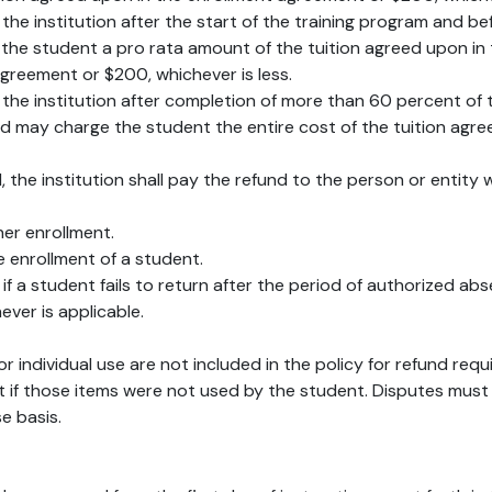
by the institution after the start of the training program and
to the student a pro rata amount of the tuition agreed upon i
agreement or $200, whichever is less.
y the institution after completion of more than 60 percent of t
 may charge the student the entire cost of the tuition agre
1, the institution shall pay the refund to the person or entity
her enrollment.
he enrollment of a student.
if a student fails to return after the period of authorized abs
ever is applicable.
r individual use are not included in the policy for refund req
t if those items were not used by the student. Disputes must
e basis.