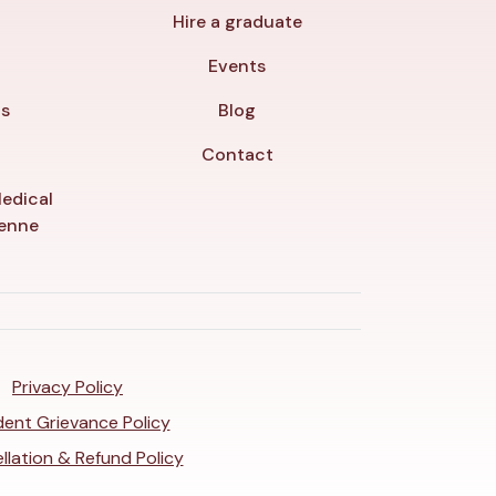
Hire a graduate
y
Events
ls
Blog
Contact
edical
yenne
Privacy Policy
ent Grievance Policy
llation & Refund Policy