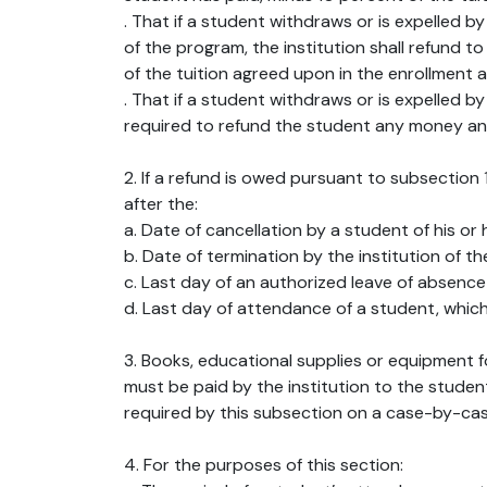
. That if a student withdraws or is expelled 
of the program, the institution shall refund 
of the tuition agreed upon in the enrollment 
. That if a student withdraws or is expelled b
required to refund the student any money and
2. If a refund is owed pursuant to subsection 
after the:
a. Date of cancellation by a student of his or 
b. Date of termination by the institution of t
c. Last day of an authorized leave of absence 
d. Last day of attendance of a student, which
3. Books, educational supplies or equipment fo
must be paid by the institution to the studen
required by this subsection on a case-by-cas
4. For the purposes of this section: