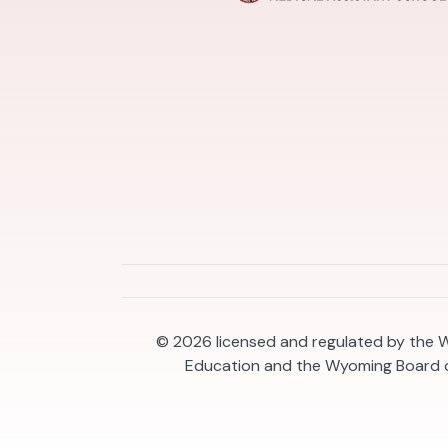
© 2026
licensed and regulated by the
Education and the Wyoming Board o