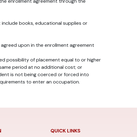
n the enrollment agreement through the
t include books, educational supplies or
ram agreed upon in the enrollment agreement
 possibility of placement equal to or higher
same period at no additional cost; or
ent is not being coerced or forced into
requirements to enter an occupation.
N
QUICK LINKS