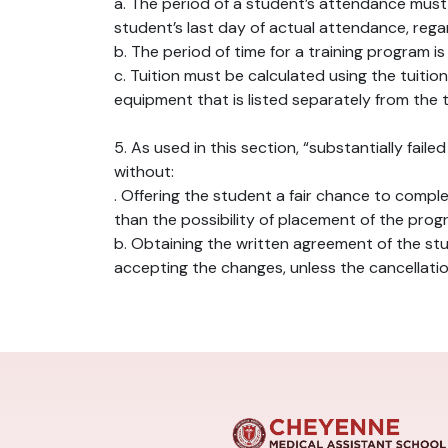
a. The period of a student’s attendance must
student’s last day of actual attendance, rega
b. The period of time for a training program i
c. Tuition must be calculated using the tuiti
equipment that is listed separately from the t
5. As used in this section, “substantially fai
without:
. Offering the student a fair chance to comp
than the possibility of placement of the prog
b. Obtaining the written agreement of the st
accepting the changes, unless the cancellati