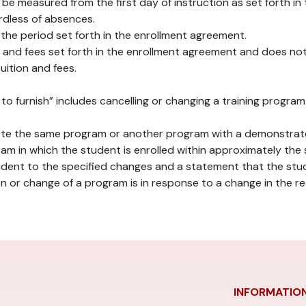
 be measured from the first day of instruction as set forth i
rdless of absences.
s the period set forth in the enrollment agreement.
on and fees set forth in the enrollment agreement and does no
uition and fees.
led to furnish” includes cancelling or changing a training prog
lete the same program or another program with a demonstrated
ram in which the student is enrolled within approximately the 
udent to the specified changes and a statement that the stud
on or change of a program is in response to a change in the 
INFORMATIO