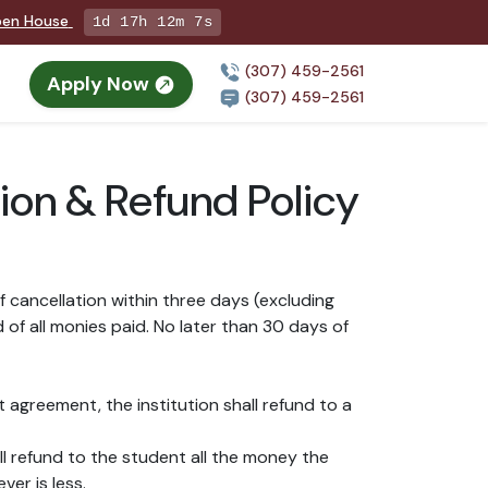
Open House
1d 17h 12m 7s
(307) 459-2561
Apply Now
(307) 459-2561
ion & Refund Policy
 cancellation within three days (excluding
 of all monies paid. No later than 30 days of
t agreement, the institution shall refund to a
all refund to the student all the money the
er is less.