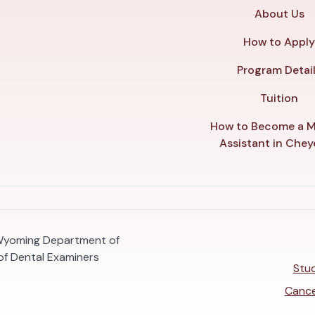
About Us
How to Appl
Program Detai
Tuition
How to Become a M
Assistant in Che
 Wyoming Department of
f Dental Examiners
Stud
Cance