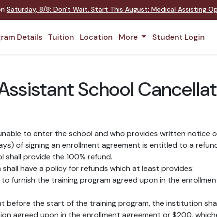
 on
Saturday
,
8/8
:
Don't Wait. Start This August: Medical Assisting 
ram Details
Tuition
Location
More
Student Login
ssistant School Cancellat
nable to enter the school and who provides written notice of
s) of signing an enrollment agreement is entitled to a refund
ol shall provide the 100% refund.
shall have a policy for refunds which at least provides:
led to furnish the training program agreed upon in the enrollmen
nt before the start of the training program, the institution sh
tion agreed upon in the enrollment agreement or $200, whichev