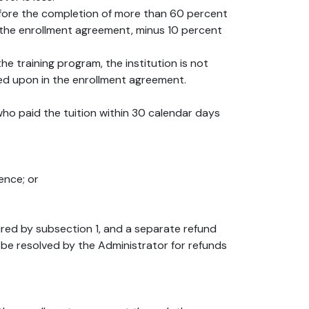
 before the completion of more than 60 percent
n the enrollment agreement, minus 10 percent
he training program, the institution is not
ed upon in the enrollment agreement.
 who paid the tuition within 30 calendar days
ence; or
uired by subsection 1, and a separate refund
 be resolved by the Administrator for refunds